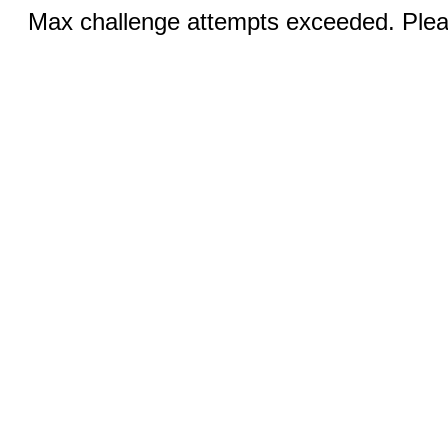
Max challenge attempts exceeded. Pleas