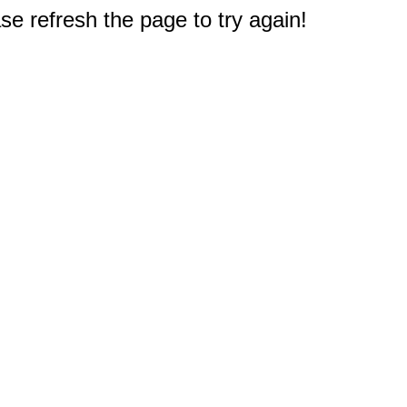
e refresh the page to try again!