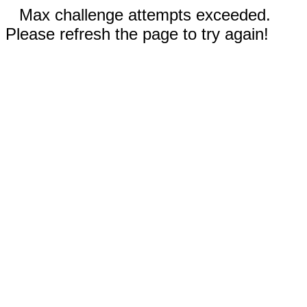
Max challenge attempts exceeded.
Please refresh the page to try again!