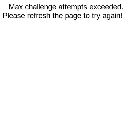
Max challenge attempts exceeded.
Please refresh the page to try again!