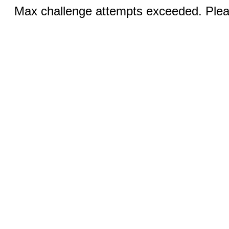
Max challenge attempts exceeded. Pleas