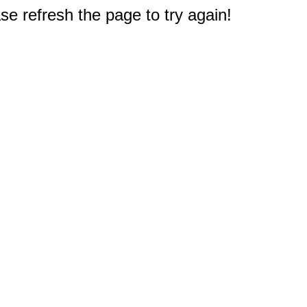
e refresh the page to try again!