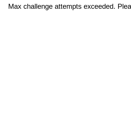
Max challenge attempts exceeded. Pleas