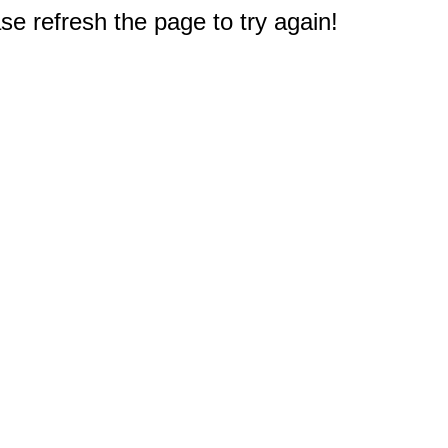
e refresh the page to try again!