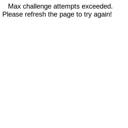
Max challenge attempts exceeded.
Please refresh the page to try again!