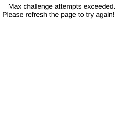
Max challenge attempts exceeded.
Please refresh the page to try again!