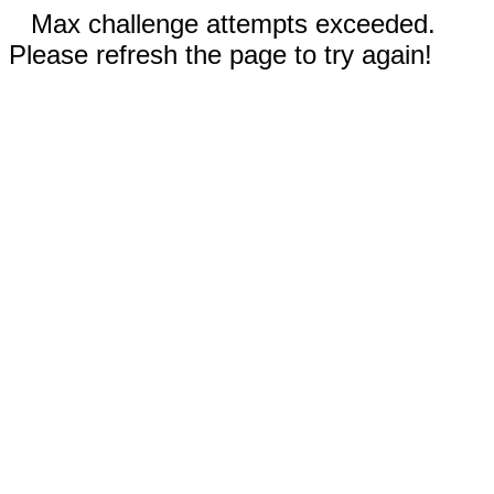
Max challenge attempts exceeded.
Please refresh the page to try again!